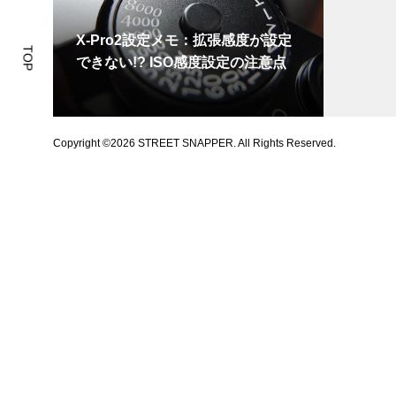
X-Pro2設定メモ：拡張感度が設定
TOP
できない!? ISO感度設定の注意点
Copyright ©
2026
STREET SNAPPER. All Rights Reserved.