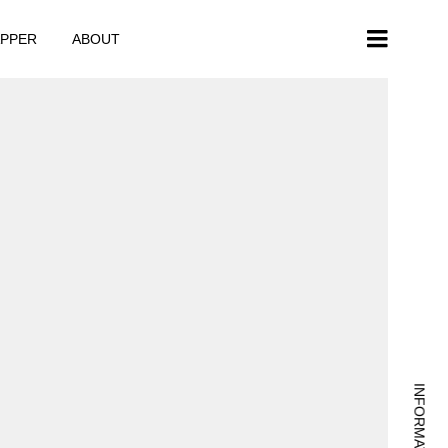
APPER
ABOUT
INFORMATION