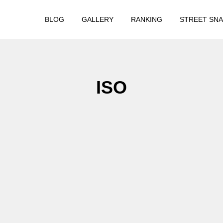
BLOG
GALLERY
RANKING
STREET SN
ISO