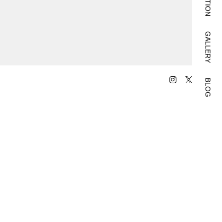
GALLERY
BLOG